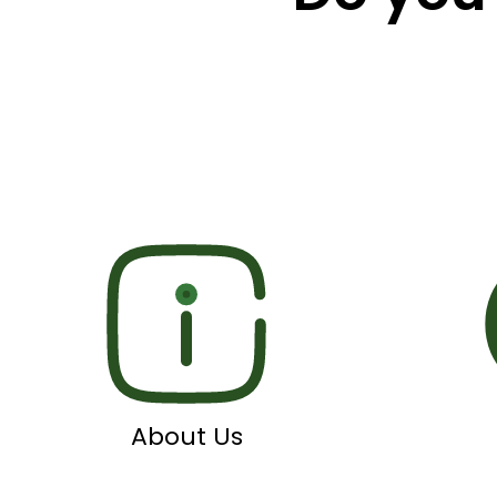
About Us