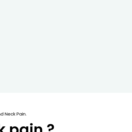
d Neck Pain.
k pain ?