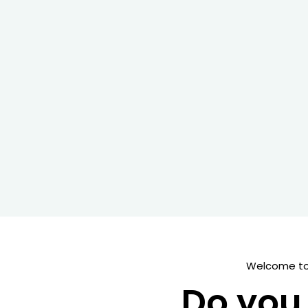
Welcome to 
Do you 