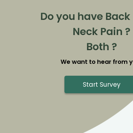
Do you have Back 
Neck Pain ?
Both ?
We want to hear from y
Start Survey