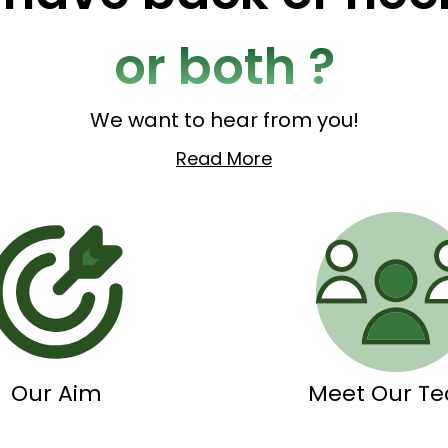
or both ?
We want to hear from you!
Read More
Our Aim
Meet Our T