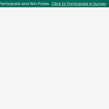
Participate and Win Prizes.
Click to Participate in Survey