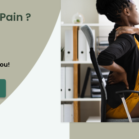
Pain ?
ou!