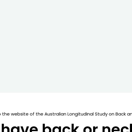
the website of the Australian Longitudinal Study on Back an
have back or nec