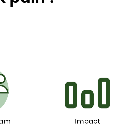
eam
Impact